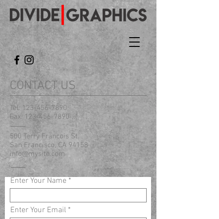
CONTACT US
Tel:
123-456-7890
Fax:
123-456-7890
500 Terry Francois St.
San Francisco, CA 94158
info@mysite.com
Enter Your Name
Enter Your Email