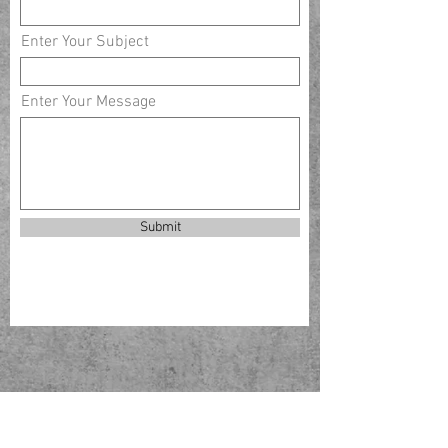
Enter Your Subject
Enter Your Message
Submit